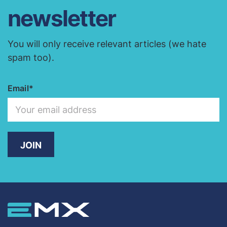
newsletter
You will only receive relevant articles (we hate
spam too).
Email