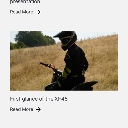
presentation
Read More
First glance of the XF45
Read More