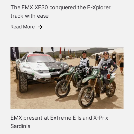
The EMX XF30 conquered the E-Xplorer
track with ease
Read More
EMX present at Extreme E Island X-Prix
Sardinia