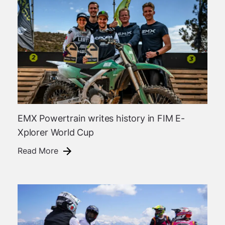
EMX Powertrain writes history in FIM E-
Xplorer World Cup
Read More