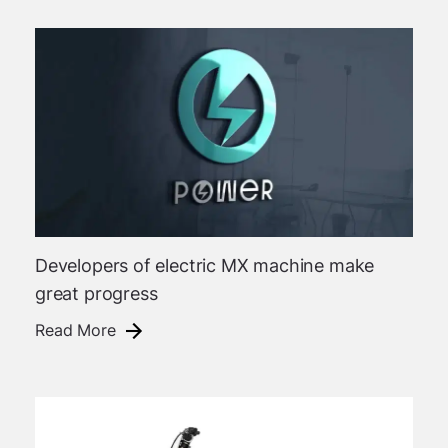
Developers of electric MX machine make
great progress
Read More