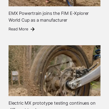
EMX Powertrain joins the FIM E-Xplorer
World Cup as a manufacturer
Read More
Electric MX prototype testing continues on