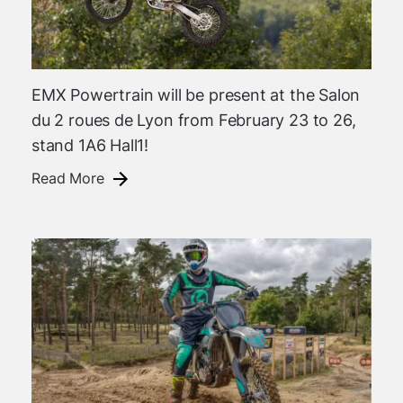
EMX Powertrain will be present at the Salon
du 2 roues de Lyon from February 23 to 26,
stand 1A6 Hall1!
Read More