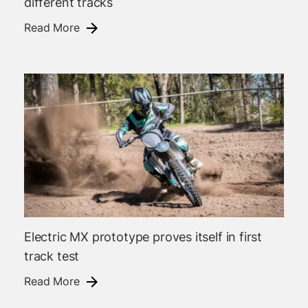
different tracks
Read More
Electric MX prototype proves itself in first
track test
Read More