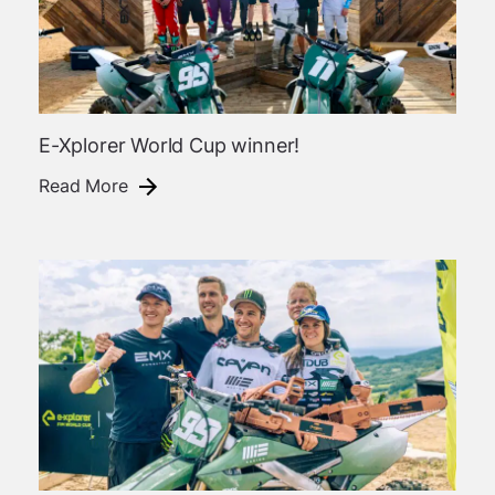
E-Xplorer World Cup winner!
Read More