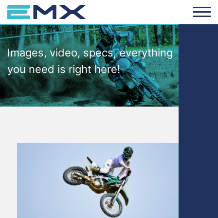
Images, video, specs, everything
you need is right here!