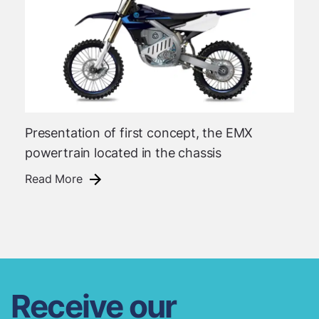
Presentation of first concept, the EMX
powertrain located in the chassis
Read More
Receive our