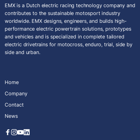
EMX is a Dutch electric racing technology company and
contributes to the sustainable motosport industry
worldwide. EMX designs, engineers, and builds high-
performance electric powertrain solutions, prototypes
and vehicles and is specialized in complete tailored
electric drivetrains for motocross, enduro, trial, side by
side and urban.
Home
Company
Contact
News