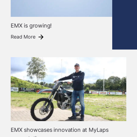
EMX is growing!
Read More
EMX showcases innovation at MyLaps