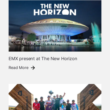
EMX present at The New Horizon
Read More