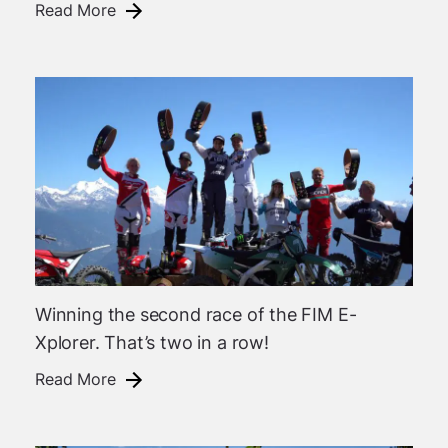
Read More
Winning the second race of the FIM E-
Xplorer. That’s two in a row!
Read More