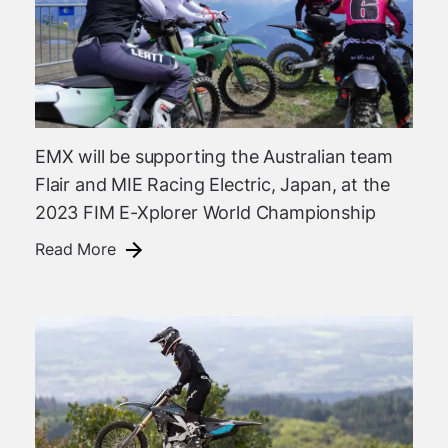
EMX will be supporting the Australian team
Flair and MIE Racing Electric, Japan, at the
2023 FIM E-Xplorer World Championship
Read More