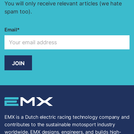
You will only receive relevant articles (we hate
spam too).
Email
JOIN
EMX is a Dutch electric racing technology company and
contributes to the sustainable motosport industry
worldwide. EMX designs, engineers, and builds high-