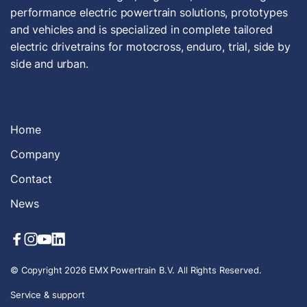
performance electric powertrain solutions, prototypes
and vehicles and is specialized in complete tailored
electric drivetrains for motocross, enduro, trial, side by
side and urban.
Home
Company
Contact
News
© Copyright 2026 EMX Powertrain B.V. All Rights Reserved.
Service & support