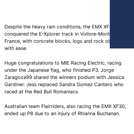
Despite the heavy rain conditions, the EMX XF30
conquered the E-Xplorer track in Vollore-Montagne,
France, with concrete blocks, logs and rock obstacles
with ease.
Huge congratulations to MIE Racing Electric, racing
under the Japanese flag, who finished P3. Jorge
Zaragoza99 shared the winners podium with Jessica
Gardiner. Jess replaced Sandra Gomez Cantero who
raced at the Red Bull Romaniacs.
Australian team Flairriders, also racing the EMX XF30,
ended up P8 due to an injury of Rhianna Buchanan.