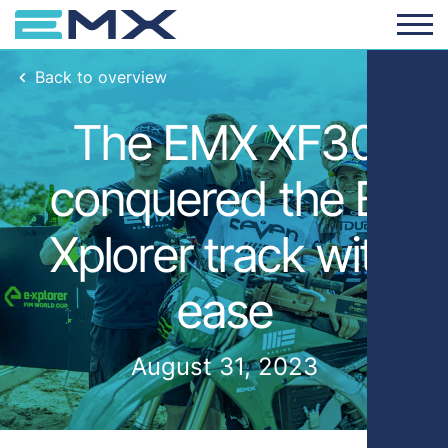
Back to overview
The EMX XF30
conquered the E-
Xplorer track with
ease
August 31, 2023