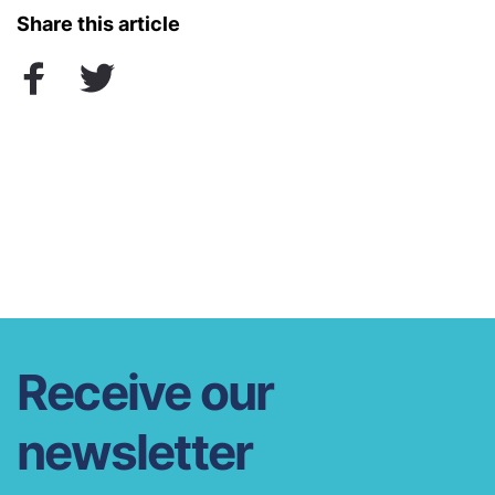
Share this article
Receive our
newsletter